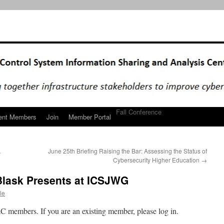
Fall Conference
ent Members
Join
Member Portal
A
June 25th Briefing Raising the Bar: Assessing the Status of
Cybersecurity Higher Education
→
Blask Presents at ICSJWG
le
AC members. If you are an existing member, please log in.