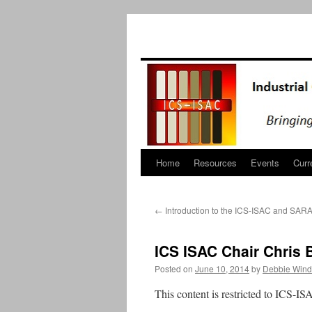
Home
Resources
Events
Curr
Skip
to
←
Introduction to the ICS-ISAC and SAR
content
ICS ISAC Chair Chris 
Posted on
June 10, 2014
by
Debbie Wind
This content is restricted to ICS-IS