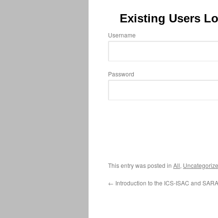
Existing Users Lo
Username
Password
This entry was posted in
All
,
Uncategoriz
←
Introduction to the ICS-ISAC and SAR