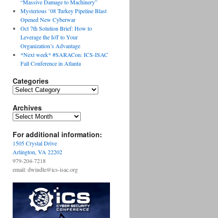
“Massive Damage to Machinery”
Mysterious ’08 Turkey Pipeline Blast
Opened New Cyberwar
Oct 7th Solution Brief: How to
Leverage the IoT to Your
Organization’s Advantage
*Next week* #SARACon: ICS-ISAC
Fall Conference in Atlanta
Categories
C
a
Archives
t
e
A
g
r
o
For additional information:
c
r
h
1505 Crystal Drive
i
i
Arlington, VA 22202
e
v
979-204-7218
s
e
email:
dwindle@ics-isac.org
s