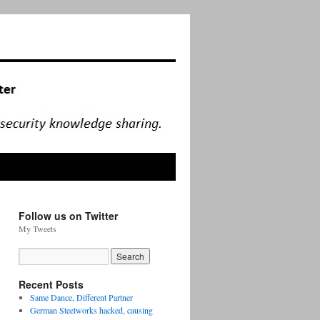
Follow us on Twitter
My Tweets
Recent Posts
Same Dance, Different Partner
German Steelworks hacked, causing