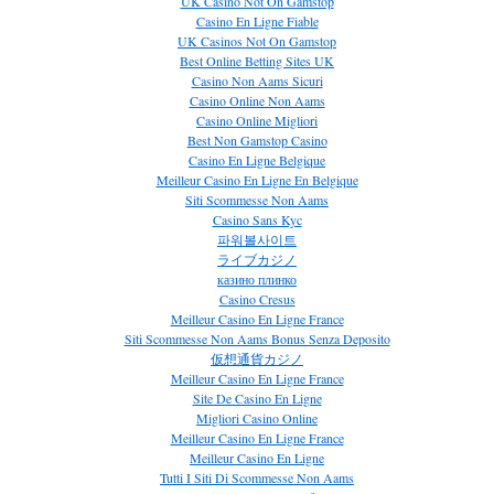
UK Casino Not On Gamstop
Casino En Ligne Fiable
UK Casinos Not On Gamstop
Best Online Betting Sites UK
Casino Non Aams Sicuri
Casino Online Non Aams
Casino Online Migliori
Best Non Gamstop Casino
Casino En Ligne Belgique
Meilleur Casino En Ligne En Belgique
Siti Scommesse Non Aams
Casino Sans Kyc
파워볼사이트
ライブカジノ
казино плинко
Casino Cresus
Meilleur Casino En Ligne France
Siti Scommesse Non Aams Bonus Senza Deposito
仮想通貨カジノ
Meilleur Casino En Ligne France
Site De Casino En Ligne
Migliori Casino Online
Meilleur Casino En Ligne France
Meilleur Casino En Ligne
Tutti I Siti Di Scommesse Non Aams