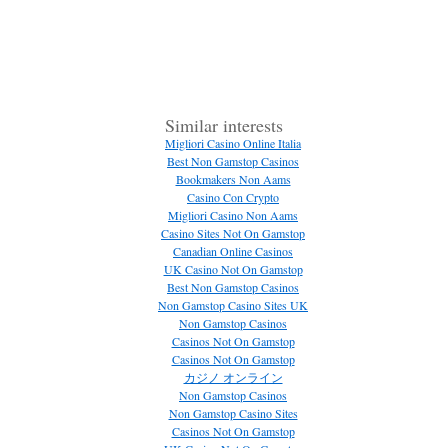
Similar interests
Migliori Casino Online Italia
Best Non Gamstop Casinos
Bookmakers Non Aams
Casino Con Crypto
Migliori Casino Non Aams
Casino Sites Not On Gamstop
Canadian Online Casinos
UK Casino Not On Gamstop
Best Non Gamstop Casinos
Non Gamstop Casino Sites UK
Non Gamstop Casinos
Casinos Not On Gamstop
Casinos Not On Gamstop
カジノ オンライン
Non Gamstop Casinos
Non Gamstop Casino Sites
Casinos Not On Gamstop