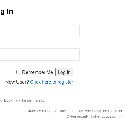
g In
Remember Me
New User?
Click here to register
ed
. Bookmark the
permalink
.
A
June 25th Briefing Raising the Bar: Assessing the Status of
Cybersecurity Higher Education
→