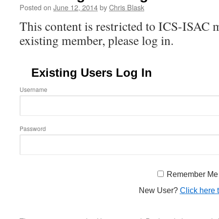
Posted on
June 12, 2014
by
Chris Blask
This content is restricted to ICS-ISAC 
existing member, please log in.
Existing Users Log In
Username
Password
Remember M
New User?
Click here t