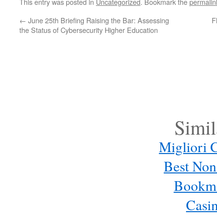
This entry was posted in
Uncategorized
. Bookmark the
permalin
←
June 25th Briefing Raising the Bar: Assessing
F
the Status of Cybersecurity Higher Education
Simil
Migliori C
Best Non
Bookma
Casi