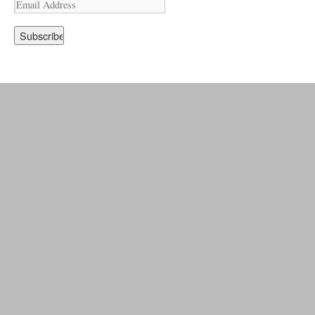
E
m
a
i
l
A
d
d
r
e
s
s