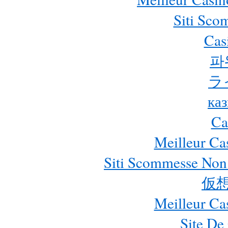
Siti Sc
Cas
파
ラ
ка
Ca
Meilleur Ca
Siti Scommesse Non
仮
Meilleur Ca
Site De