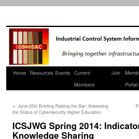
Home
Resources
Events
Current
Join
Memb
Skip
Members
Portal
to
content
←
June 25th Briefing Raising the Bar: Assessing
F
the Status of Cybersecurity Higher Education
ICSJWG Spring 2014: Indicator
Knowledge Sharing