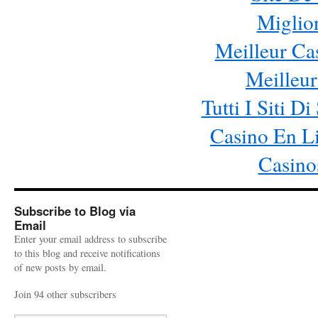
Miglio
Meilleur Ca
Meilleur
Tutti I Siti
Casino En Li
Casino
Subscribe to Blog via
Email
Enter your email address to subscribe
to this blog and receive notifications
of new posts by email.
Join 94 other subscribers