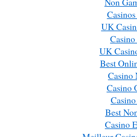
Non Gams
Casinos
UK Casin
Casino
UK Casin
Best Onli
Casino 
Casino 
Casino
Best No
Casino E
Meilleur Casin