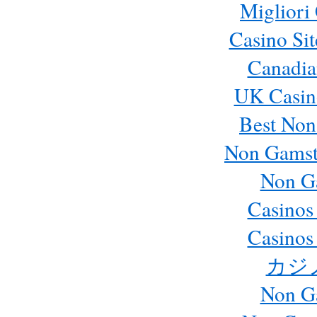
Migliori
Casino Si
Canadia
UK Casin
Best Non
Non Gamst
Non G
Casinos
Casinos
カジ
Non G