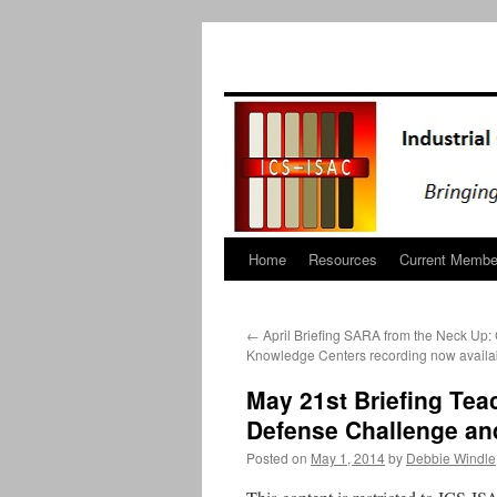
Home
Resources
Current Membe
Skip
to
←
April Briefing SARA from the Neck Up:
content
Knowledge Centers recording now availa
May 21st Briefing Te
Defense Challenge an
Posted on
May 1, 2014
by
Debbie Windle