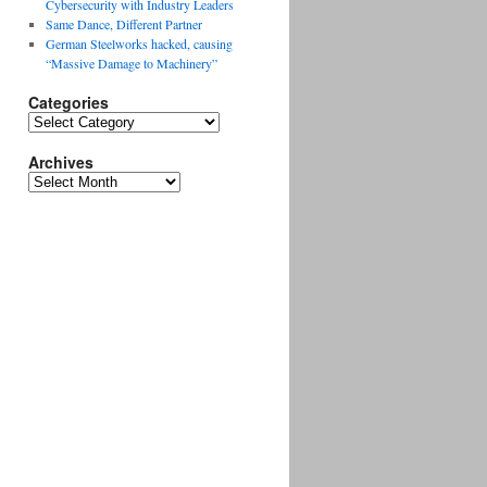
Cybersecurity with Industry Leaders
Same Dance, Different Partner
German Steelworks hacked, causing
“Massive Damage to Machinery”
Categories
Categories
Archives
Archives