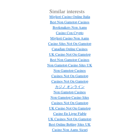
Similar interests
Migliori Casino Online Italia
Best Non Gamstop Casinos
Bookmakers Non Aams
Casino Con Crypto
Migliori Casino Non Aams
Casino Sites Not On Gamstop
Canadian Online Casinos
UK Casino Not On Gamstop
Best Non Gamstop Casinos
Non Gamstop Casino Sites UK
Non Gamstop Casinos
Casinos Not On Gamstop
Casinos Not On Gamstop
カジノ オンライン
Non Gamstop Casinos
Non Gamstop Casino Sites
Casinos Not On Gamstop
UK Casino Not On Gamstop
Casino En Ligne Fiable
UK Casinos Not On Gamstop
Best Online Betting Sites UK
Casino Non Aams Sicuri