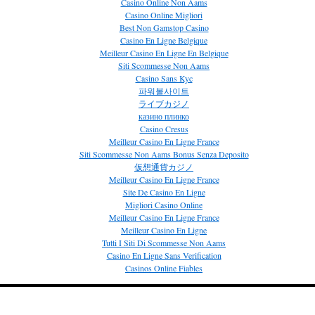
Casino Online Non Aams
Casino Online Migliori
Best Non Gamstop Casino
Casino En Ligne Belgique
Meilleur Casino En Ligne En Belgique
Siti Scommesse Non Aams
Casino Sans Kyc
파워볼사이트
ライブカジノ
казино плинко
Casino Cresus
Meilleur Casino En Ligne France
Siti Scommesse Non Aams Bonus Senza Deposito
仮想通貨カジノ
Meilleur Casino En Ligne France
Site De Casino En Ligne
Migliori Casino Online
Meilleur Casino En Ligne France
Meilleur Casino En Ligne
Tutti I Siti Di Scommesse Non Aams
Casino En Ligne Sans Verification
Casinos Online Fiables