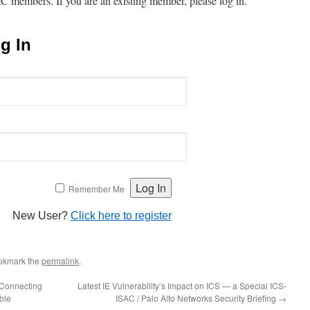
AC members. If you are an existing member, please log in.
g In
Remember Me
New User?
Click here to register
okmark the
permalink
.
 Connecting
Latest IE Vulnerability’s Impact on ICS — a Special ICS-
ble
ISAC / Palo Alto Networks Security Briefing
→