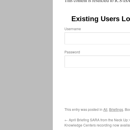
This content is restricted to ICS-IS
Existing Users Lo
Username
Password
This entry was posted in
All
,
Briefings
. Bo
←
April Briefing SARA from the Neck Up:
Knowledge Centers recording now availa