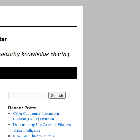
Recent Posts
Cyber Community Information
Platform (C-CIP) Invitation
Demonstrating Use Cases for Effective
Threat Intelligence
ICS-ISAC Chair to Discuss