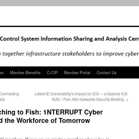
rs
Member Benefits
C-CIP
Member Portal
Contact Us
 Connecting
Latest IE Vulnerability’s Impact on ICS — a Special ICS-
ble
ISAC / Palo Alto Networks Security Briefing
→
aching to Fish: 1NTERRUPT Cyber
d the Workforce of Tomorrow