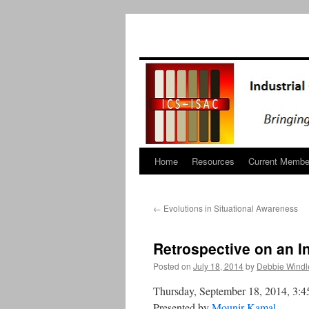
Home
Resources
Current Membe
Skip
to
←
Evolutions in Situational Awareness
content
Retrospective on an I
Posted on
July 18, 2014
by
Debbie Windl
Thursday, September 18, 2014, 3:
Presented by
Mounir Kamal