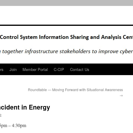
rs
Join
Member Portal
C-CIP
Contact Us
Roundtable — Moving Forward with Situational Awareness
→
ncident in Energy
e
45pm – 4:30pm