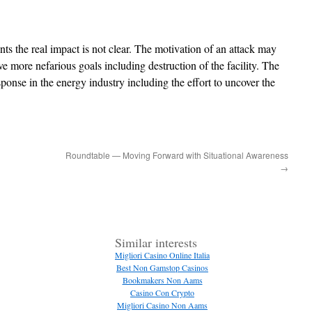
ts the real impact is not clear. The motivation of an attack may
 more nefarious goals including destruction of the facility. The
sponse in the energy industry including the effort to uncover the
Roundtable — Moving Forward with Situational Awareness
→
Similar interests
Migliori Casino Online Italia
Best Non Gamstop Casinos
Bookmakers Non Aams
Casino Con Crypto
Migliori Casino Non Aams