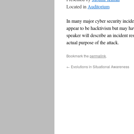
Located in
Auditorium
In many major cyber security inciden
appear to be hacktivism but may have
speaker will describe an incident re
actual purpose of the attack.
Bookmark the
permalink
.
←
Evolutions in Situational Awareness