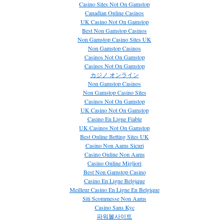
Casino Sites Not On Gamstop
Canadian Online Casinos
UK Casino Not On Gamstop
Best Non Gamstop Casinos
Non Gamstop Casino Sites UK
Non Gamstop Casinos
Casinos Not On Gamstop
Casinos Not On Gamstop
カジノ オンライン
Non Gamstop Casinos
Non Gamstop Casino Sites
Casinos Not On Gamstop
UK Casino Not On Gamstop
Casino En Ligne Fiable
UK Casinos Not On Gamstop
Best Online Betting Sites UK
Casino Non Aams Sicuri
Casino Online Non Aams
Casino Online Migliori
Best Non Gamstop Casino
Casino En Ligne Belgique
Meilleur Casino En Ligne En Belgique
Siti Scommesse Non Aams
Casino Sans Kyc
파워볼사이트