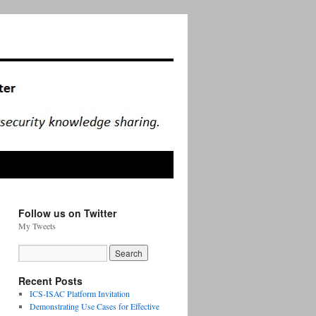
Follow us on Twitter
My Tweets
Recent Posts
ICS-ISAC Platform Invitation
Demonstrating Use Cases for Effective