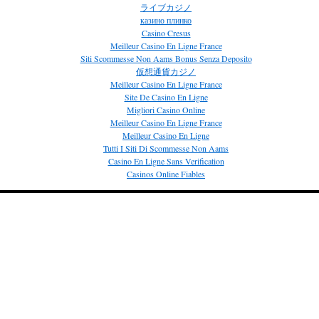
ライブカジノ
казино плинко
Casino Cresus
Meilleur Casino En Ligne France
Siti Scommesse Non Aams Bonus Senza Deposito
仮想通貨カジノ
Meilleur Casino En Ligne France
Site De Casino En Ligne
Migliori Casino Online
Meilleur Casino En Ligne France
Meilleur Casino En Ligne
Tutti I Siti Di Scommesse Non Aams
Casino En Ligne Sans Verification
Casinos Online Fiables