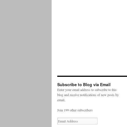
Subscribe to Blog via Email
Enter your email address to subscribe to this
blog and receive notifications of new posts by
email.
Join 199 other subscribers
E
m