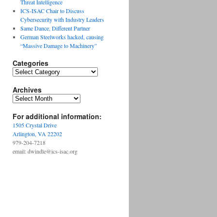
Threat Intelligence
ICS-ISAC Chair to Discuss
Cybersecurity with Industry Leaders
Same Dance, Different Partner
German Steelworks hacked, causing
“Massive Damage to Machinery”
Categories
C
a
Archives
t
e
A
g
r
o
For additional information:
c
r
h
1505 Crystal Drive
i
i
Arlington, VA 22202
e
v
979-204-7218
s
e
email:
dwindle@ics-isac.org
s