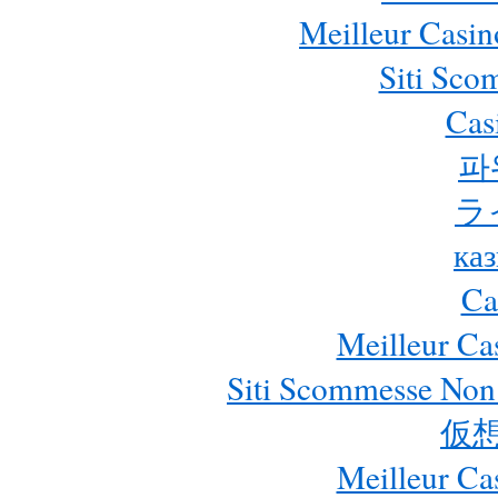
Meilleur Casin
Siti Sc
Cas
파
ラ
ка
Ca
Meilleur Ca
Siti Scommesse Non
仮
Meilleur Ca