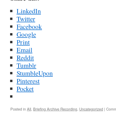
LinkedIn
Twitter
Facebook
Google
Print
Email
Reddit
Tumblr
StumbleUpon
Pinterest
Pocket
Posted in
All
,
Briefing Archive Recording
,
Uncategorized
|
Comm