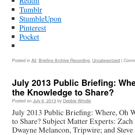
Reddit
Tumblr
StumbleUpon
Pinterest
Pocket
Posted in
All
,
Briefing Archive Recording
,
Uncategorized
|
Comm
July 2013 Public Briefing: Wh
the Knowledge to Share?
Posted on
July 6, 2013
by
Debbie Windle
July 2013 Public Briefing: Where, Oh 
to Share? Subject Matter Experts: Zach 
Dwayne Melancon, Tripwire; and Steve 