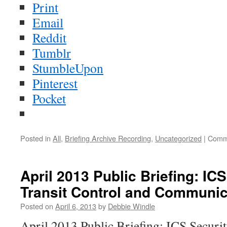
Print
Email
Reddit
Tumblr
StumbleUpon
Pinterest
Pocket
Posted in
All
,
Briefing Archive Recording
,
Uncategorized
|
Comm
April 2013 Public Briefing: ICS
Transit Control and Communic
Posted on
April 6, 2013
by
Debbie Windle
April 2013 Public Briefing: ICS Securit