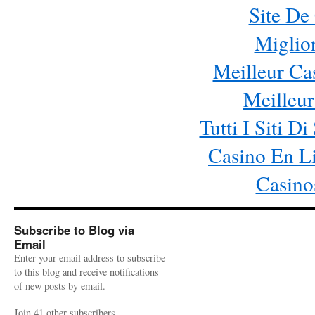
Site De
Miglio
Meilleur Ca
Meilleur
Tutti I Siti
Casino En Li
Casino
Subscribe to Blog via
Email
Enter your email address to subscribe
to this blog and receive notifications
of new posts by email.
Join 41 other subscribers