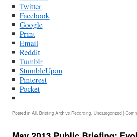
Twitter
Facebook
Google
Print
Email
Reddit
Tumblr
StumbleUpon
Pinterest
Pocket
Posted in
All
,
Briefing Archive Recording
,
Uncategorized
|
Comm
May 2013 Public Briefing: Evol