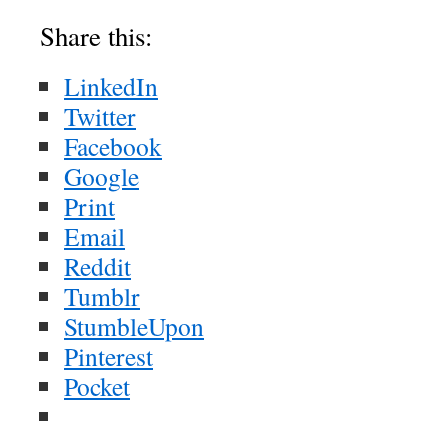
Share this:
LinkedIn
Twitter
Facebook
Google
Print
Email
Reddit
Tumblr
StumbleUpon
Pinterest
Pocket