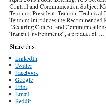
Control and Communication Subject Ma
Teumim, President, Teumim Technical In
Teumim introduces the Recommended Pr
“Securing Control and Communications
Transit Environments”, a product of …
Share this:
LinkedIn
Twitter
Facebook
Google
Print
Email
Reddit