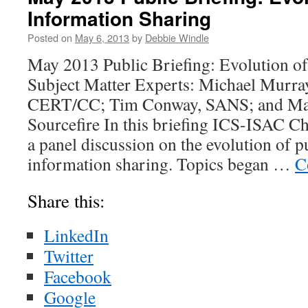
Information Sharing
Posted on
May 6, 2013
by
Debbie Windle
May 2013 Public Briefing: Evolution o
Subject Matter Experts: Michael Murra
CERT/CC; Tim Conway, SANS; and Ma
Sourcefire In this briefing ICS-ISAC Ch
a panel discussion on the evolution of p
information sharing. Topics began …
C
Share this:
LinkedIn
Twitter
Facebook
Google