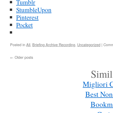
Tumblr
StumbleUpon
Pinterest
Pocket
Posted in
All
,
Briefing Archive Recording
,
Uncategorized
|
Comm
←
Older posts
Simil
Migliori C
Best Non
Bookma