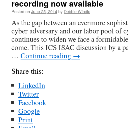
recording now available
Posted on
June 25, 2014
by
Debbie Windle
As the gap between an evermore sophis
cyber adversary and our labor pool of c
continues to widen we face a formidable 
come. This ICS ISAC discussion by a pa
…
Continue reading
→
Share this:
LinkedIn
Twitter
Facebook
Google
Print