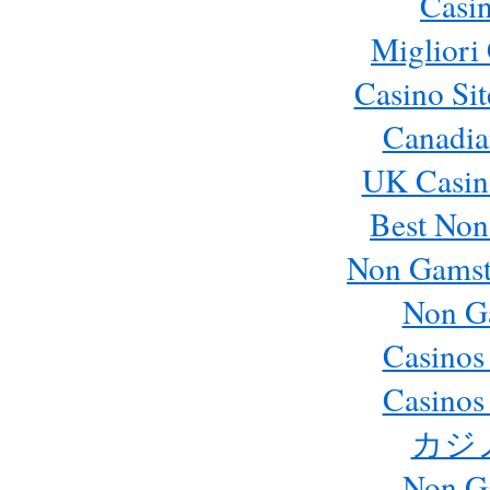
Casi
Migliori
Casino Si
Canadia
UK Casin
Best Non
Non Gamst
Non G
Casinos
Casinos
カジ
Non G