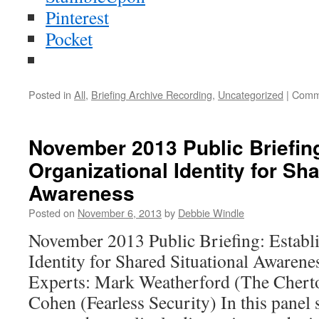
Pinterest
Pocket
Posted in
All
,
Briefing Archive Recording
,
Uncategorized
|
Comm
November 2013 Public Briefing
Organizational Identity for Sha
Awareness
Posted on
November 6, 2013
by
Debbie Windle
November 2013 Public Briefing: Establi
Identity for Shared Situational Awarene
Experts: Mark Weatherford (The Cherto
Cohen (Fearless Security) In this panel 