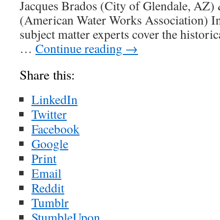
Jacques Brados (City of Glendale, AZ)
(American Water Works Association) In 
subject matter experts cover the historic
…
Continue reading
→
Share this:
LinkedIn
Twitter
Facebook
Google
Print
Email
Reddit
Tumblr
StumbleUpon