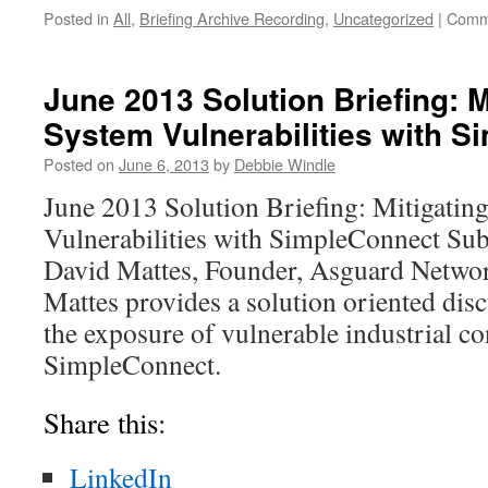
Posted in
All
,
Briefing Archive Recording
,
Uncategorized
|
Comm
June 2013 Solution Briefing: M
System Vulnerabilities with 
Posted on
June 6, 2013
by
Debbie Windle
June 2013 Solution Briefing: Mitigatin
Vulnerabilities with SimpleConnect Sub
David Mattes, Founder, Asguard Network
Mattes provides a solution oriented dis
the exposure of vulnerable industrial c
SimpleConnect.
Share this:
LinkedIn