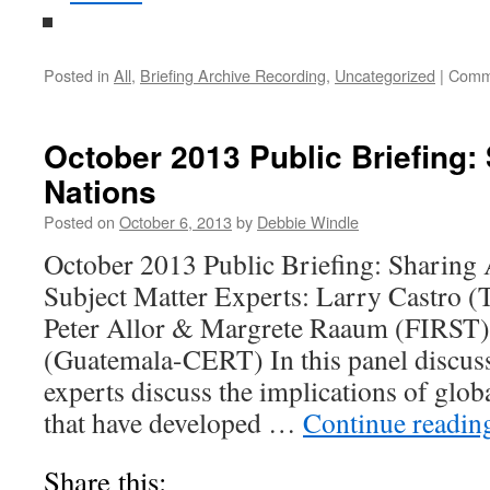
Posted in
All
,
Briefing Archive Recording
,
Uncategorized
|
Comm
October 2013 Public Briefing
Nations
Posted on
October 6, 2013
by
Debbie Windle
October 2013 Public Briefing: Sharin
Subject Matter Experts: Larry Castro (
Peter Allor & Margrete Raaum (FIRST)
(Guatemala-CERT) In this panel discuss
experts discuss the implications of glo
that have developed …
Continue readi
Share this: