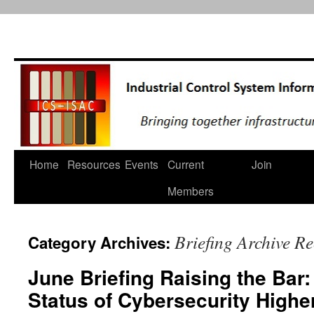
Home
Resources
Events
Current
Join
Skip
Members
to
content
Briefing Archive R
Category Archives:
June Briefing Raising the Bar
Status of Cybersecurity Highe