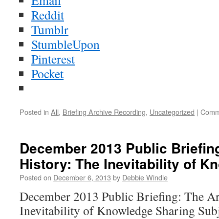
Email
Reddit
Tumblr
StumbleUpon
Pinterest
Pocket
Posted in
All
,
Briefing Archive Recording
,
Uncategorized
|
Comm
December 2013 Public Briefing
History: The Inevitability of 
Posted on
December 6, 2013
by
Debbie Windle
December 2013 Public Briefing: The Ar
Inevitability of Knowledge Sharing Sub