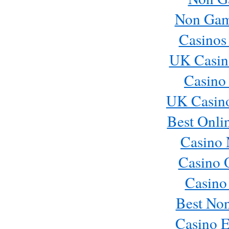
Non Gams
Casinos
UK Casin
Casino
UK Casin
Best Onli
Casino 
Casino 
Casino
Best No
Casino E