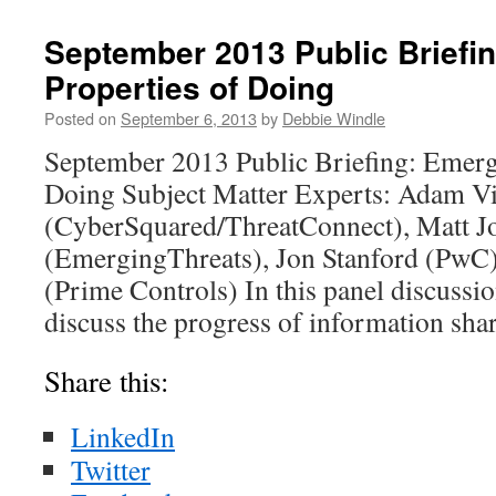
September 2013 Public Briefi
Properties of Doing
Posted on
September 6, 2013
by
Debbie Windle
September 2013 Public Briefing: Emerg
Doing Subject Matter Experts: Adam V
(CyberSquared/ThreatConnect), Matt 
(EmergingThreats), Jon Stanford (PwC
(Prime Controls) In this panel discussi
discuss the progress of information shar
Share this:
LinkedIn
Twitter