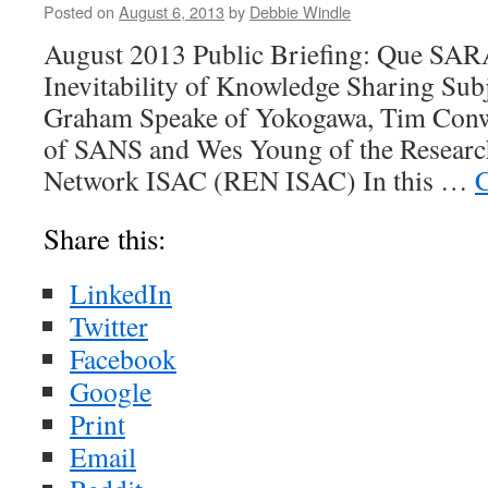
Posted on
August 6, 2013
by
Debbie Windle
August 2013 Public Briefing: Que SA
Inevitability of Knowledge Sharing Sub
Graham Speake of Yokogawa, Tim Conw
of SANS and Wes Young of the Researc
Network ISAC (REN ISAC) In this …
C
Share this:
LinkedIn
Twitter
Facebook
Google
Print
Email