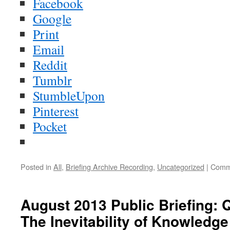
Facebook
Google
Print
Email
Reddit
Tumblr
StumbleUpon
Pinterest
Pocket
Posted in
All
,
Briefing Archive Recording
,
Uncategorized
|
Comm
August 2013 Public Briefing:
The Inevitability of Knowledg