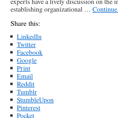
experts have a lively discussion on the 
establishing organizational …
Continue
Share this:
LinkedIn
Twitter
Facebook
Google
Print
Email
Reddit
Tumblr
StumbleUpon
Pinterest
Pocket