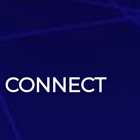
CONNECT